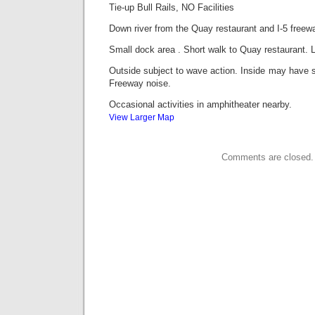
Tie-up Bull Rails, NO Facilities
Down river from the Quay restaurant and I-5 freewa
Small dock area . Short walk to Quay restaurant.
Outside subject to wave action. Inside may have 
Freeway noise.
Occasional activities in amphitheater nearby.
View Larger Map
Comments are closed.