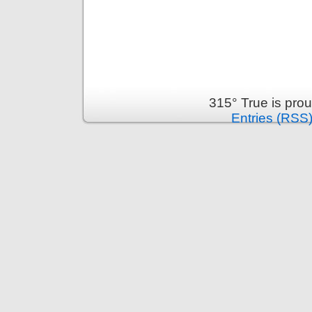
315° True is pro
Entries (RSS