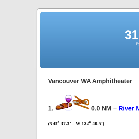
31
B
Vancouver WA Amphitheater
1.
0.0 NM –
River 
º
º
37.3’ – W 122
40.5’)
(N 45